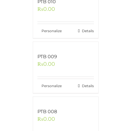
PTB 010
₨
0.00
Personalize
Details
PTB 009
₨
0.00
Personalize
Details
PTB 008
₨
0.00