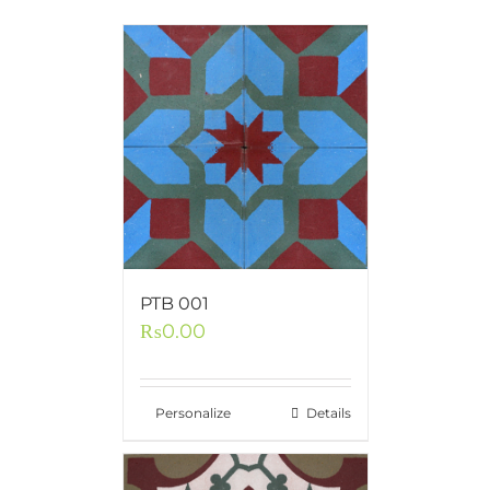
PTB 001
₨
0.00
Personalize
Details