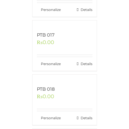
Personalize
Details
PTB 017
₨
0.00
Personalize
Details
PTB 018
₨
0.00
Personalize
Details