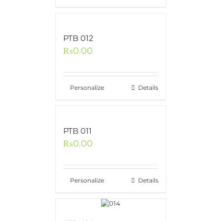
PTB 012
₨
0.00
Personalize
Details
PTB 011
₨
0.00
Personalize
Details