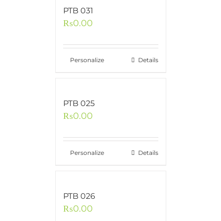
PTB 031
₨
0.00
Personalize
Details
PTB 025
₨
0.00
Personalize
Details
PTB 026
₨
0.00