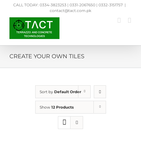
Skip
CALL TODAY: 0334-3823253 | 0331-2067650 | 0332-3151757
|
to
contact@tact.com.pk
content
CREATE YOUR OWN TILES
Sort by
Default Order
Show
12 Products