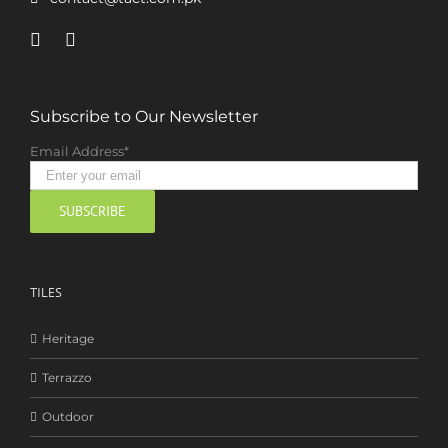
Subscribe to Our Newsletter
Email Address*
TILES
Heritage
Terrazzo
Outdoor