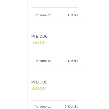
Personalize
Details
PTB 006
₨
0.00
Personalize
Details
PTB 005
₨
0.00
Personalize
Details