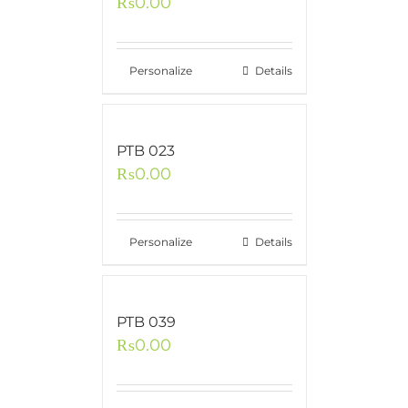
₨
0.00
Personalize
Details
PTB 023
₨
0.00
Personalize
Details
PTB 039
₨
0.00