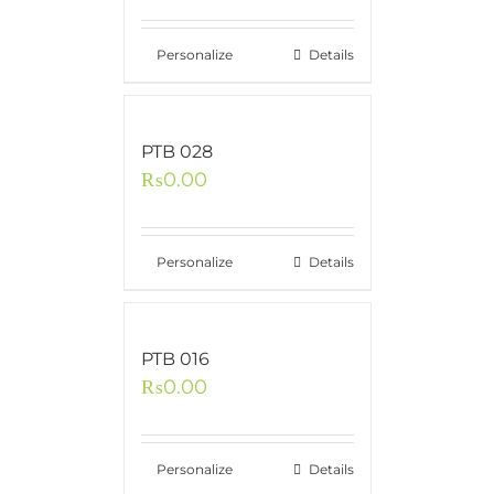
Personalize
Details
PTB 028
₨
0.00
Personalize
Details
PTB 016
₨
0.00
Personalize
Details