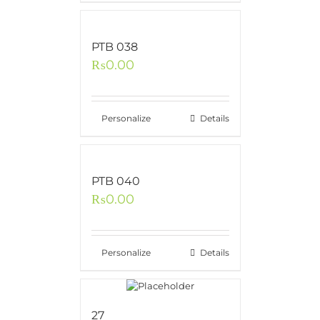
PTB 038
₨
0.00
Personalize
Details
PTB 040
₨
0.00
Personalize
Details
27