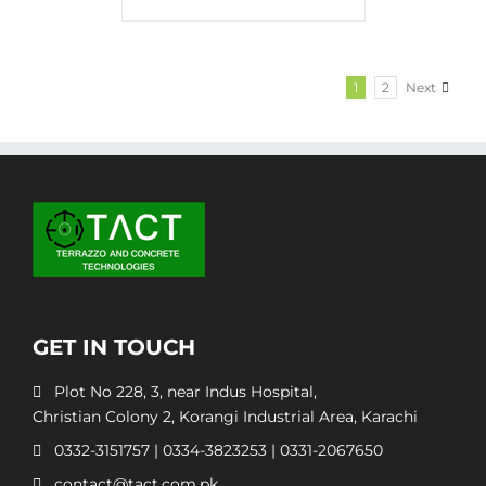
1
2
Next
GET IN TOUCH
Plot No 228, 3, near Indus Hospital,
Christian Colony 2, Korangi Industrial Area, Karachi
0332-3151757
|
0334-3823253
|
0331-2067650
contact@tact.com.pk