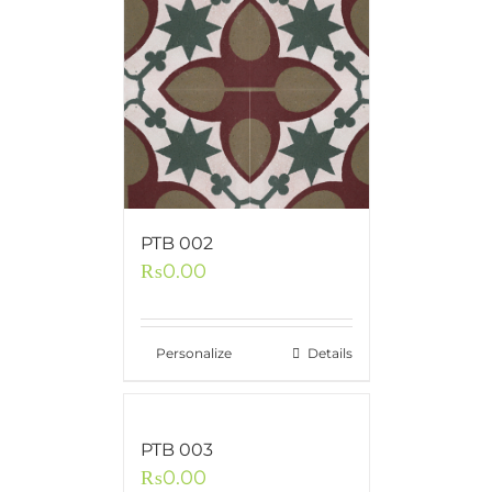
PTB 002
₨
0.00
Personalize
Details
PTB 003
₨
0.00