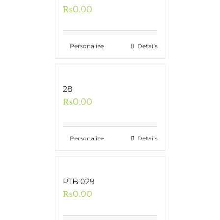
₨
0.00
Personalize
Details
28
₨
0.00
Personalize
Details
PTB 029
₨
0.00