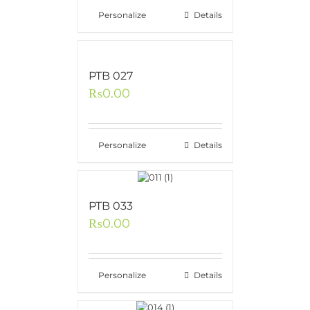
Personalize
Details
PTB 027
₨
0.00
Personalize
Details
PTB 033
₨
0.00
Personalize
Details