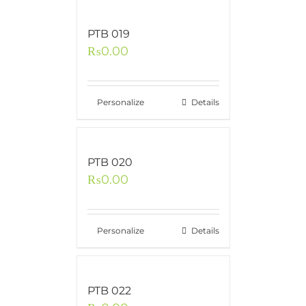
PTB 019
₨
0.00
Personalize
Details
PTB 020
₨
0.00
Personalize
Details
PTB 022