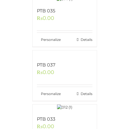
PTB 035
₨
0.00
Personalize
Details
PTB 037
₨
0.00
Personalize
Details
PTB 033
₨
0.00