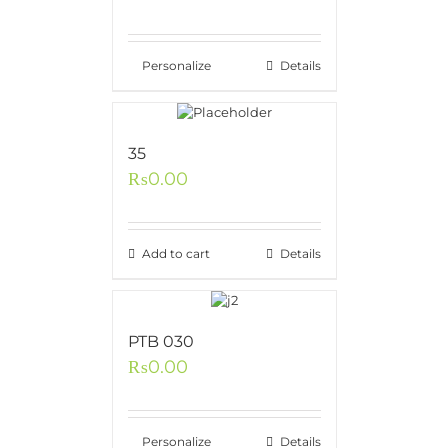
Personalize
Details
35
₨
0.00
Add to cart
Details
PTB 030
₨
0.00
Personalize
Details