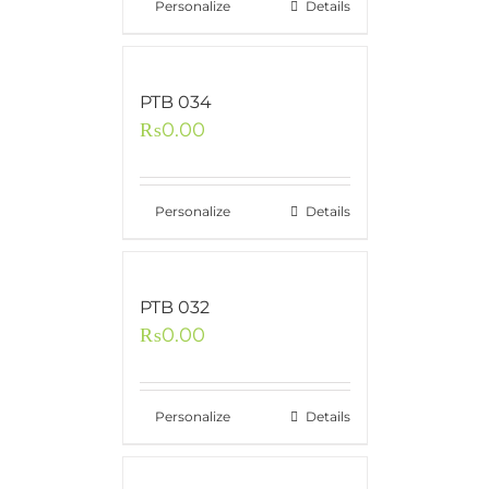
Personalize
Details
PTB 034
₨
0.00
Personalize
Details
PTB 032
₨
0.00
Personalize
Details