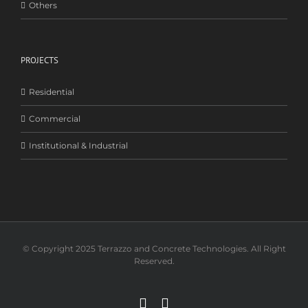
Others
PROJECTS
Residential
Commercial
Institutional & Industrial
© Copyright 2025 Terrazzo and Concrete Technologies. All Right
Reserved.
Facebook
Instagram