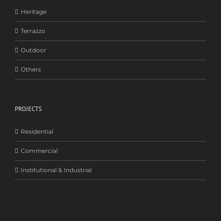
Heritage
Terrazzo
Outdoor
Others
PROJECTS
Residential
Commercial
Institutional & Industrial