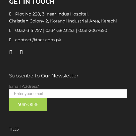
GET IN TOUCH
Plot No 228, 3, near Indus Hospital,
Christian Colony 2, Korangi Industrial Area, Karachi
0332-3151757
|
0334-3823253
|
0331-2067650
contact@tact.com.pk
Subscribe to Our Newsletter
Email Address*
TILES