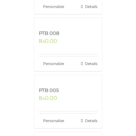
Personalize
Details
PTB 008
₨
0.00
Personalize
Details
PTB 005
₨
0.00
Personalize
Details