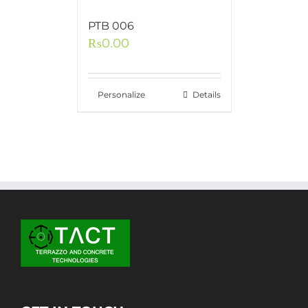
PTB 006
₨
0.00
Personalize
Details