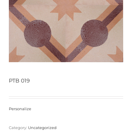
PTB 019
Personalize
Category:
Uncategorized