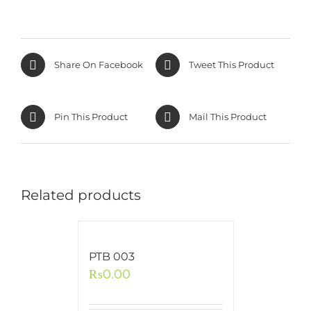
Share On Facebook
Tweet This Product
Pin This Product
Mail This Product
Related products
PTB 003
₨
0.00