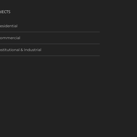
JECTS
esidential
ommercial
nstitutional & Industrial