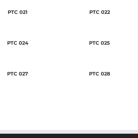
PTC 021
PTC 022
PTC 024
PTC 025
PTC 027
PTC 028