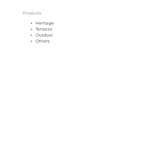
Products
Heritage
Terrazzo
Outdoor
Others