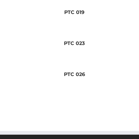
PTC 019
PTC 023
PTC 026