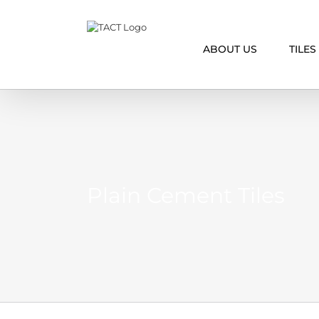
Skip
to
content
ABOUT US
TILES
Plain Cement Tiles