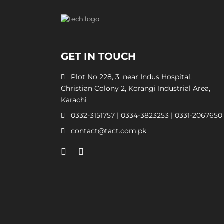
GET IN TOUCH
Plot No 228, 3, near Indus Hospital,
Christian Colony 2, Korangi Industrial Area,
Karachi
0332-3151757
|
0334-3823253
|
0331-2067650
contact@tact.com.pk