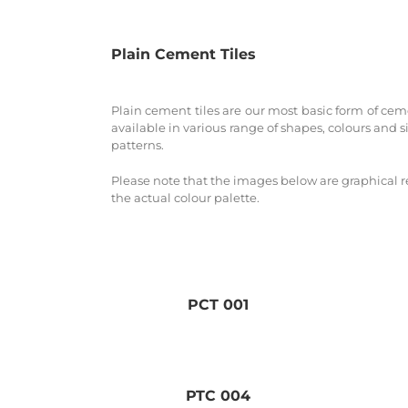
Plain Cement Tiles
Plain cement tiles are our most basic form of cemen
available in various range of shapes, colours and s
patterns.
Please note that the images below are graphical r
the actual colour palette.
PCT 001
PTC 004