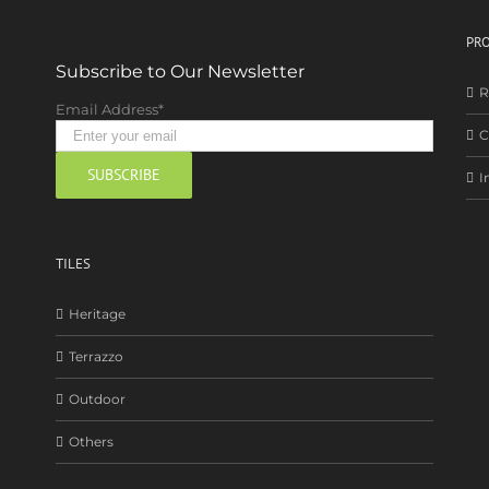
PRO
Subscribe to Our Newsletter
R
Email Address*
C
I
TILES
Heritage
Terrazzo
Outdoor
Others