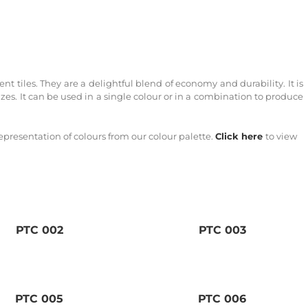
t tiles. They are a delightful blend of economy and durability. It is
izes. It can be used in a single colour or in a combination to produce
epresentation of colours from our colour palette.
Click here
to view
PTC 002
PTC 003
PTC 005
PTC 006