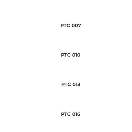
PTC 007
PTC 010
PTC 013
PTC 016