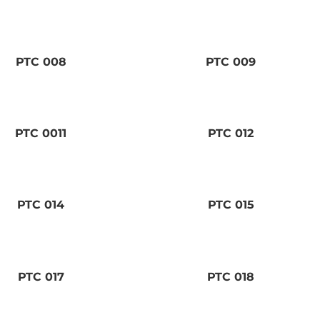
PTC 008
PTC 009
PTC 0011
PTC 012
PTC 014
PTC 015
PTC 017
PTC 018