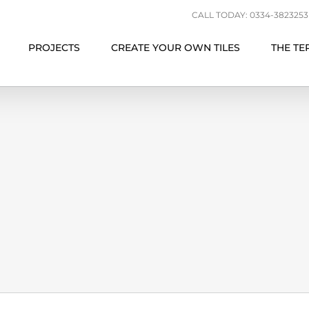
CALL TODAY: 0334-3823253 |
PROJECTS
CREATE YOUR OWN TILES
THE TE