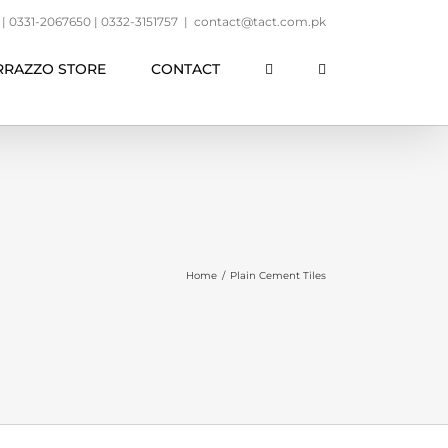
 0331-2067650 | 0332-3151757
|
contact@tact.com.pk
RRAZZO STORE
CONTACT
Home
/
Plain Cement Tiles